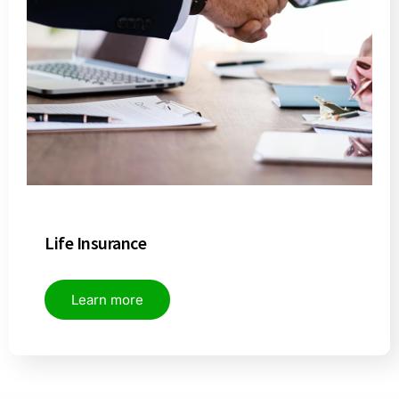
Life Insurance
Learn more