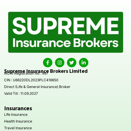
Supreme Insurance Brokers Limited
IRDAI Registration No : 997
CIN : U66220DL2023PLC416650
Direct (Life & General Insurance) Broker
Valid Till : 11.09.2027
Insurances
Life Insurance
Health Insurance
Travel Insurance