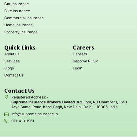
Car Insurance
Bike Insurance
Commercial Insurance
Home Insurance
Property Insurance
Quick Links
Careers
About us
Careers
Services
Become POSP
Blogs
Login
Contact Us
Contact Us
Registered Address: -
Supreme Insurance Brokers Limited
3rd Floor, RD Chambers, 16/11
Arya Samaj Road, Karol Bagh, New Delhi, Delhi- 110005, India
Info@supremeinsurance.in
011-41011961