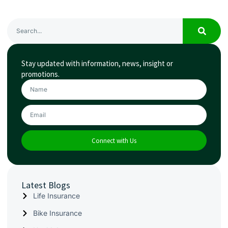
Stay updated with information, news, insight or
promotions.
Connect with Us
Latest Blogs
Life Insurance
Bike Insurance