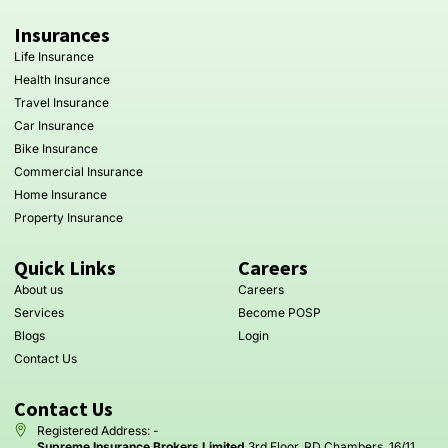
Insurances
Life Insurance
Health Insurance
Travel Insurance
Car Insurance
Bike Insurance
Commercial Insurance
Home Insurance
Property Insurance
Quick Links
Careers
About us
Careers
Services
Become POSP
Blogs
Login
Contact Us
Contact Us
Registered Address: -
Supreme Insurance Brokers Limited
3rd Floor, RD Chambers, 16/11