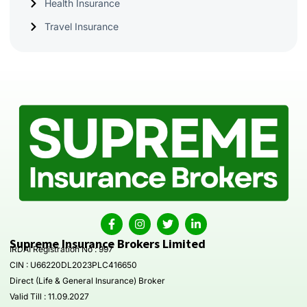
Health Insurance
Travel Insurance
Supreme Insurance Brokers Limited
IRDAI Registration No : 997
CIN : U66220DL2023PLC416650
Direct (Life & General Insurance) Broker
Valid Till : 11.09.2027