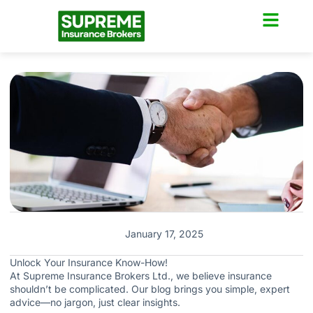
January 17, 2025
Unlock Your Insurance Know-How!
At Supreme Insurance Brokers Ltd., we believe insurance
shouldn’t be complicated. Our blog brings you simple, expert
advice—no jargon, just clear insights.