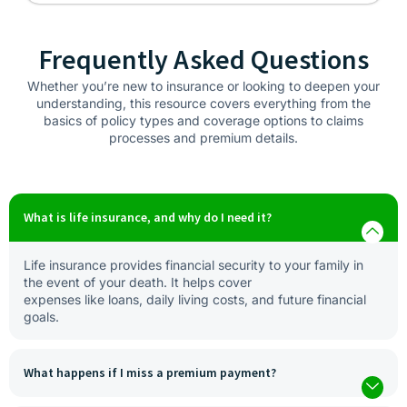
Frequently Asked Questions
Whether you’re new to insurance or looking to deepen your
understanding, this resource covers everything from the
basics of policy types and coverage options to claims
processes and premium details.
What is life insurance, and why do I need it?
Life insurance provides financial security to your family in
the event of your death. It helps cover
expenses like loans, daily living costs, and future financial
goals.
What happens if I miss a premium payment?