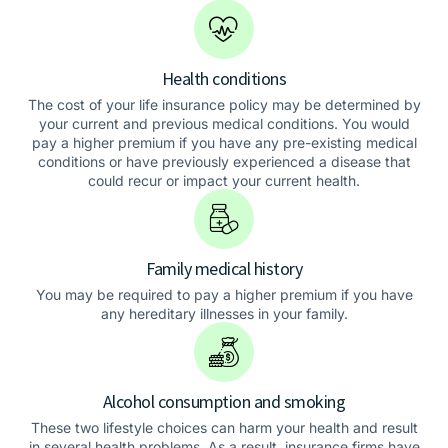
Health conditions
The cost of your life insurance policy may be determined by
your current and previous medical conditions. You would
pay a higher premium if you have any pre-existing medical
conditions or have previously experienced a disease that
could recur or impact your current health.
Family medical history
You may be required to pay a higher premium if you have
any hereditary illnesses in your family.
Alcohol consumption and smoking
These two lifestyle choices can harm your health and result
in several health problems. As a result, insurance firms have