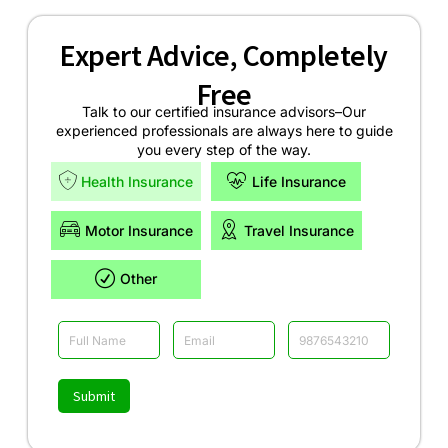
Expert Advice, Completely
Free
Talk to our certified insurance advisors–Our
experienced professionals are always here to guide
you every step of the way.
Health Insurance
Life Insurance
Motor Insurance
Travel Insurance
Other
Submit