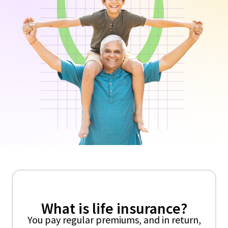
What is life insurance?
You pay regular premiums, and in return,