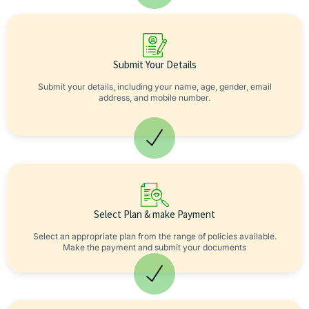
Submit Your Details
Submit your details, including your name, age, gender, email
address, and mobile number.
Select Plan & make Payment
Select an appropriate plan from the range of policies available.
Make the payment and submit your documents