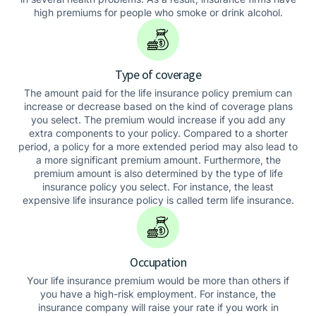
high premiums for people who smoke or drink alcohol.
Type of coverage
The amount paid for the life insurance policy premium can
increase or decrease based on the kind of coverage plans
you select. The premium would increase if you add any
extra components to your policy. Compared to a shorter
period, a policy for a more extended period may also lead to
a more significant premium amount. Furthermore, the
premium amount is also determined by the type of life
insurance policy you select. For instance, the least
expensive life insurance policy is called term life insurance.
Occupation
Your life insurance premium would be more than others if
you have a high-risk employment. For instance, the
insurance company will raise your rate if you work in