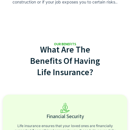
construction or if your job exposes you to certain risks..
OUR BENEFITS
What Are The
Benefits Of Having
Life Insurance?
Financial Security
Life insurance ensures that your loved ones are financially