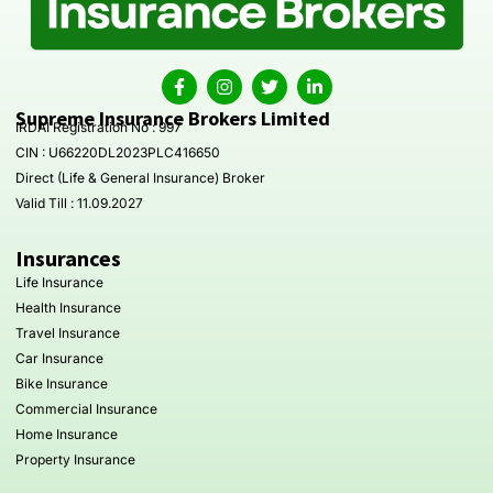
Supreme Insurance Brokers Limited
IRDAI Registration No : 997
CIN : U66220DL2023PLC416650
Direct (Life & General Insurance) Broker
Valid Till : 11.09.2027
Insurances
Life Insurance
Health Insurance
Travel Insurance
Car Insurance
Bike Insurance
Commercial Insurance
Home Insurance
Property Insurance