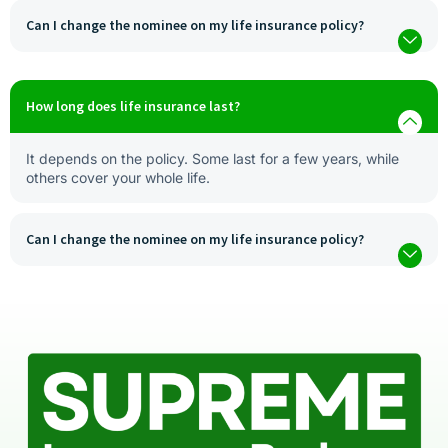
Can I change the nominee on my life insurance policy?
How long does life insurance last?
It depends on the policy. Some last for a few years, while
others cover your whole life.
Can I change the nominee on my life insurance policy?