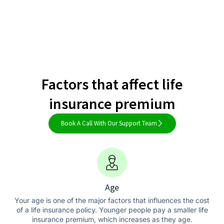
Factors that affect life
insurance premium
Book A Call With Our Support Team
Age
Your age is one of the major factors that influences the cost
of a life insurance policy. Younger people pay a smaller life
insurance premium, which increases as they age.