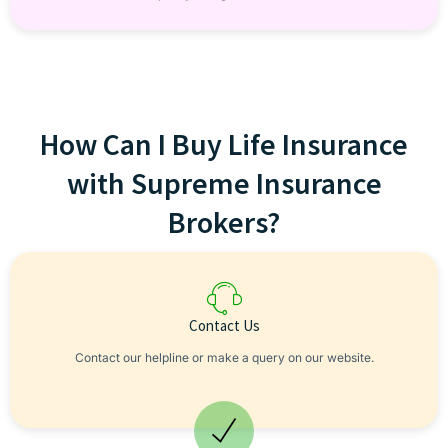
How Can I Buy Life Insurance
with Supreme Insurance
Brokers?
Contact Us
Contact our helpline or make a query on our website.