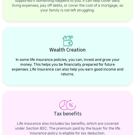
supported if something happens to you. It can help cover daily
living expenses, pay off debts, or cover the cost of a mortgage, so
your family is not left struggling.
Wealth Creation
In some life insurance policies, you can, invest and grow your
money. This helps you be financially prepared for future
expenses. Life insurance can also help you earn good income and
returns.
Tax benefits
Life insurance also includes tax benefits, which are covered
under Section 80C. The premium paid by the buyer for the life
insurance policy is eligible for tax deduction.