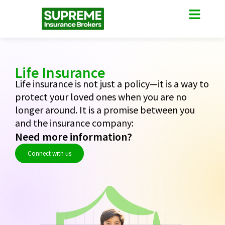
Become PO
Contact Us
Life Insurance
Life insurance is not just a policy—it is a way to
protect your loved ones when you are no
longer around. It is a promise between you
and the insurance company:
Need more information?
Connect with us