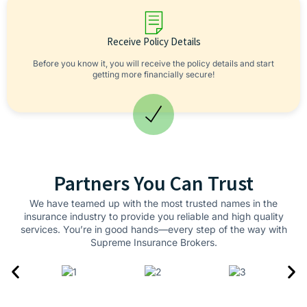
Receive Policy Details
Before you know it, you will receive the policy details and start
getting more financially secure!
Partners You Can Trust
We have teamed up with the most trusted names in the
insurance industry to provide you reliable and high quality
services. You’re in good hands—every step of the way with
Supreme Insurance Brokers.