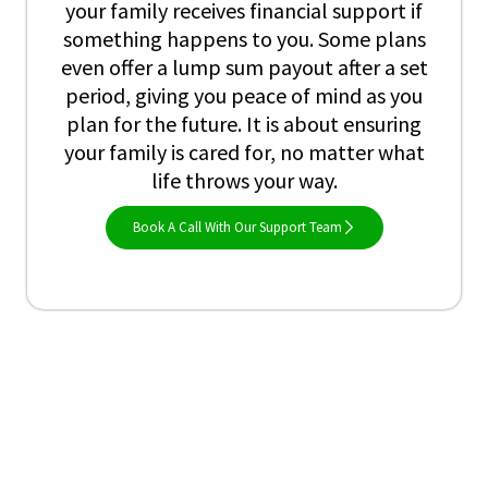
your family receives financial support if
something happens to you. Some plans
even offer a lump sum payout after a set
period, giving you peace of mind as you
plan for the future. It is about ensuring
your family is cared for, no matter what
life throws your way.
Book A Call With Our Support Team