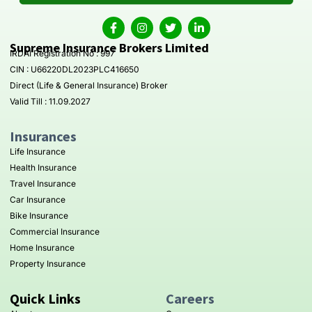
Supreme Insurance Brokers Limited
IRDAI Registration No : 997
CIN : U66220DL2023PLC416650
Direct (Life & General Insurance) Broker
Valid Till : 11.09.2027
Insurances
Life Insurance
Health Insurance
Travel Insurance
Car Insurance
Bike Insurance
Commercial Insurance
Home Insurance
Property Insurance
Quick Links
Careers