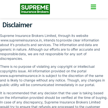
Disclaimer
Supreme Insurance Brokers Limited, through its website
www.supremeinsurance.in, intends to provide clear information
about it’s products and services. The information and data are
generic in nature. Although our efforts are to offer accurate and
responsible data, we are not responsible for any sort of
discrepancies.
There is no purpose of violating any copyright or intellectual
copyrights issue. All information provided on the portal
www.supremeinsurance.in is subject to the discretion of the same
and is likely to change without any notice. Though, any changes in
public utility will be communicated immediately in our portal.
It is recommended that any decision that the user is taking based
on the information provided should be verified at the time of buying.
In case of any discrepancy, Supreme Insurance Brokers Limited
would try to ensure that refunds are processed to the customer