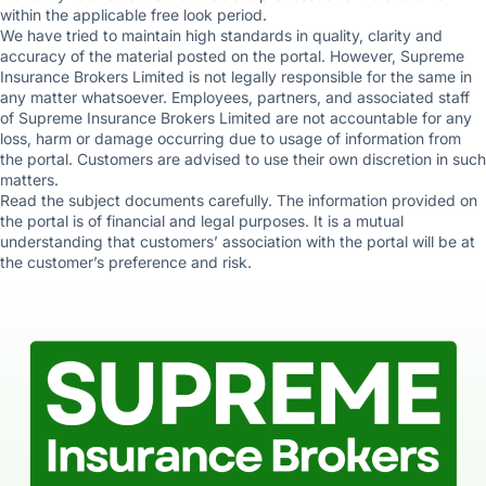
within the applicable free look period.
We have tried to maintain high standards in quality, clarity and
accuracy of the material posted on the portal. However, Supreme
Insurance Brokers Limited is not legally responsible for the same in
any matter whatsoever. Employees, partners, and associated staff
of Supreme Insurance Brokers Limited are not accountable for any
loss, harm or damage occurring due to usage of information from
the portal. Customers are advised to use their own discretion in such
matters.
Read the subject documents carefully. The information provided on
the portal is of financial and legal purposes. It is a mutual
understanding that customers’ association with the portal will be at
the customer’s preference and risk.