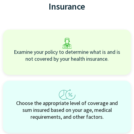
Insurance
Examine your policy to determine what is and is
not covered by your health insurance.
Choose the appropriate level of coverage and
sum insured based on your age, medical
requirements, and other factors.