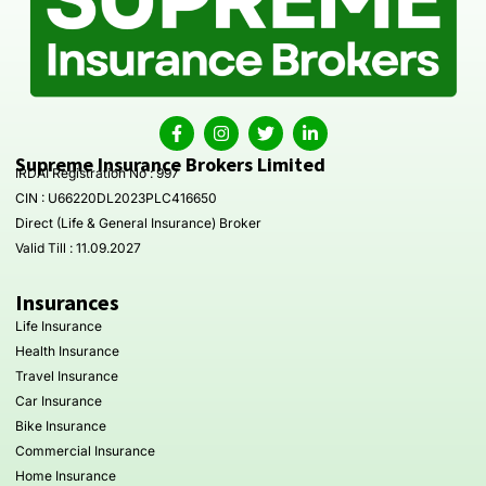
Supreme Insurance Brokers Limited
IRDAI Registration No : 997
CIN : U66220DL2023PLC416650
Direct (Life & General Insurance) Broker
Valid Till : 11.09.2027
Insurances
Life Insurance
Health Insurance
Travel Insurance
Car Insurance
Bike Insurance
Commercial Insurance
Home Insurance