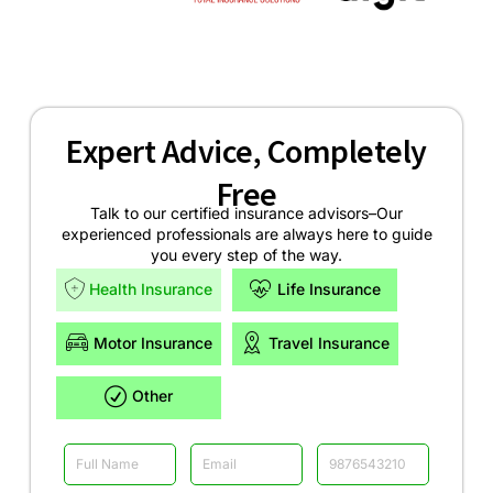
Expert Advice, Completely
Free
Talk to our certified insurance advisors–Our
experienced professionals are always here to guide
you every step of the way.
Health Insurance
Life Insurance
Motor Insurance
Travel Insurance
Other