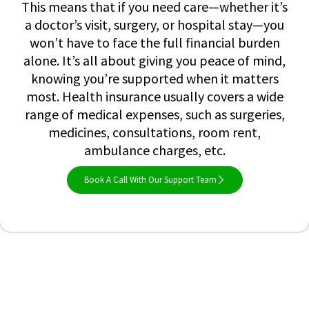
This means that if you need care—whether it’s
a doctor’s visit, surgery, or hospital stay—you
won’t have to face the full financial burden
alone. It’s all about giving you peace of mind,
knowing you’re supported when it matters
most. Health insurance usually covers a wide
range of medical expenses, such as surgeries,
medicines, consultations, room rent,
ambulance charges, etc.
Book A Call With Our Support Team