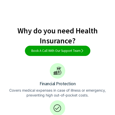
Why do you need Health
Insurance?
Book A Call With Our Support Team
Financial Protection
Covers medical expenses in case of illness or emergency,
preventing high out-of-pocket costs.