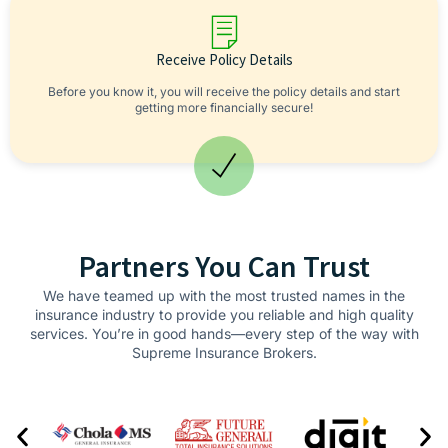
Receive Policy Details
Before you know it, you will receive the policy details and start
getting more financially secure!
Partners You Can Trust
We have teamed up with the most trusted names in the
insurance industry to provide you reliable and high quality
services. You’re in good hands—every step of the way with
Supreme Insurance Brokers.