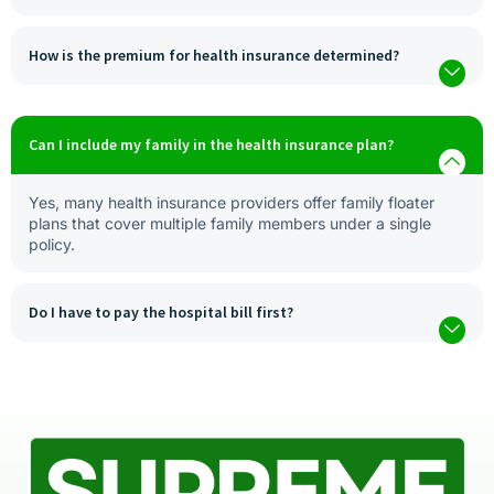
How is the premium for health insurance determined?
Can I include my family in the health insurance plan?
Yes, many health insurance providers offer family floater
plans that cover multiple family members under a single
policy.
Do I have to pay the hospital bill first?