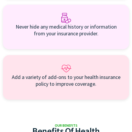
Never hide any medical history or information
from your insurance provider.
Add a variety of add-ons to your health insurance
policy to improve coverage.
OUR BENEFITS
Benefits Of Health