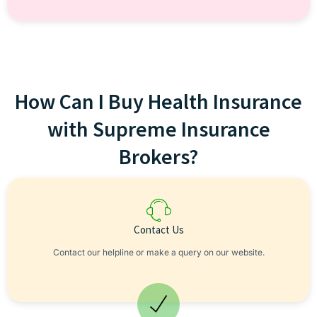
How Can I Buy Health Insurance
with Supreme Insurance
Brokers?
Contact Us
Contact our helpline or make a query on our website.