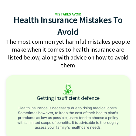
MISTAKES AVOID
Health Insurance Mistakes To
Avoid
The most common yet harmful mistakes people
make when it comes to health insurance are
listed below, along with advice on how to avoid
them
Getting insufficient defence
Health insurance is necessary due to rising medical costs.
Sometimes however, to keep the cost of their health plan's
premiums as low as possible, users tend to choose a policy
with a limited scope of benefits. It is advisable to thoroughly
assess your family's healthcare needs.