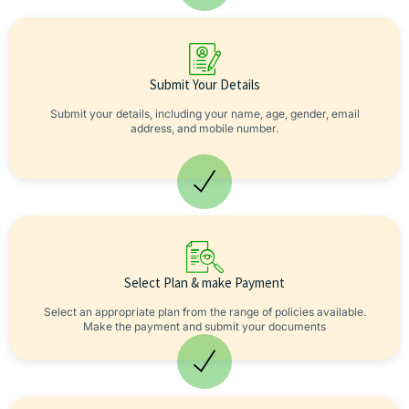
Submit Your Details
Submit your details, including your name, age, gender, email
address, and mobile number.
Select Plan & make Payment
Select an appropriate plan from the range of policies available.
Make the payment and submit your documents