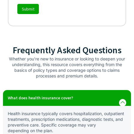
Submit
Frequently Asked Questions
Whether you’re new to insurance or looking to deepen your
understanding, this resource covers everything from the
basics of policy types and coverage options to claims
processes and premium details.
What does health insurance cover?
Health insurance typically covers hospitalization, outpatient
treatments, prescription medications, diagnostic tests, and
preventive care. Specific coverage may vary
depending on the plan.