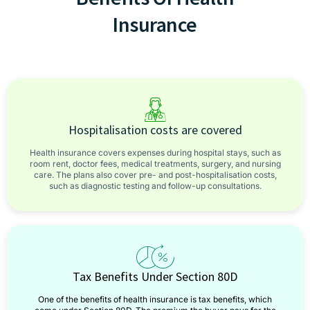
Insurance
Hospitalisation costs are covered
Health insurance covers expenses during hospital stays, such as
room rent, doctor fees, medical treatments, surgery, and nursing
care. The plans also cover pre- and post-hospitalisation costs,
such as diagnostic testing and follow-up consultations.
Tax Benefits Under Section 80D
One of the benefits of health insurance is tax benefits, which