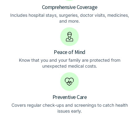
Comprehensive Coverage
Includes hospital stays, surgeries, doctor visits, medicines,
and more.
Peace of Mind
Know that you and your family are protected from
unexpected medical costs.
Preventive Care
Covers regular check-ups and screenings to catch health
issues early.