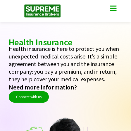
Health Insurance
Health insurance is here to protect you when
unexpected medical costs arise. It’s a simple
agreement between you and the insurance
company: you pay a premium, and in return,
they help cover your medical expenses.
Need more information?
Connect with us