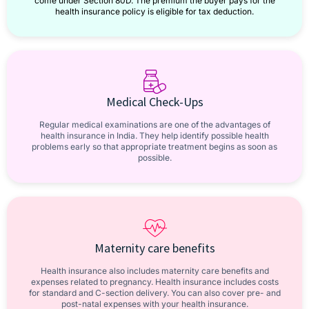
come under Section 80D. The premium the buyer pays for the
health insurance policy is eligible for tax deduction.
Medical Check-Ups
Regular medical examinations are one of the advantages of
health insurance in India. They help identify possible health
problems early so that appropriate treatment begins as soon as
possible.
Maternity care benefits
Health insurance also includes maternity care benefits and
expenses related to pregnancy. Health insurance includes costs
for standard and C-section delivery. You can also cover pre- and
post-natal expenses with your health insurance.