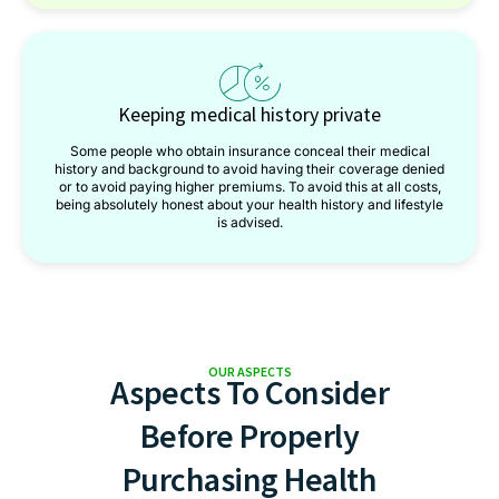
Keeping medical history private
Some people who obtain insurance conceal their medical
history and background to avoid having their coverage denied
or to avoid paying higher premiums. To avoid this at all costs,
being absolutely honest about your health history and lifestyle
is advised.
OUR ASPECTS
Aspects To Consider
Before Properly
Purchasing Health