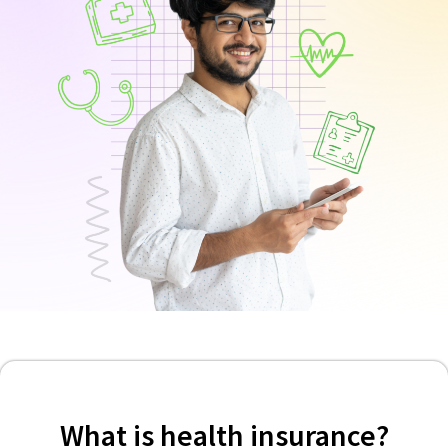
What is health insurance?