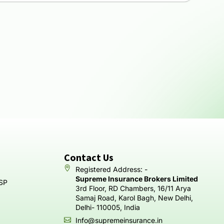
Contact Us
Registered Address: -
Supreme Insurance Brokers Limited
SP
3rd Floor, RD Chambers, 16/11 Arya
Samaj Road, Karol Bagh, New Delhi,
Delhi- 110005, India
Info@supremeinsurance.in