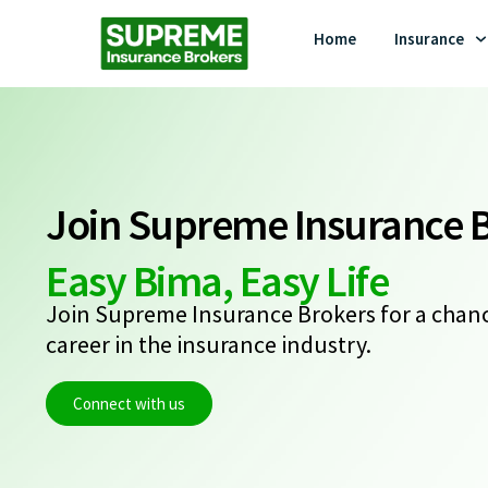
Home
Insurance
Join Supreme Insurance 
Easy Bima, Easy Life
Join Supreme Insurance Brokers for a chanc
career in the insurance industry.
Connect with us