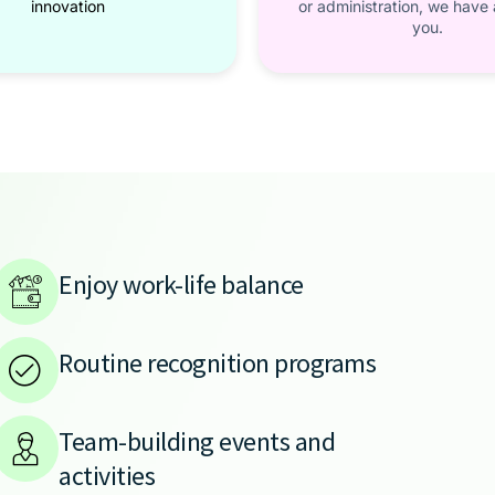
innovation
or administration, we have a
you.
Enjoy work-life balance
Routine recognition programs
Team-building events and
activities