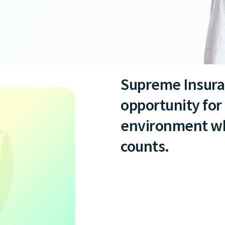
Supreme Insura
opportunity for 
environment whe
counts.