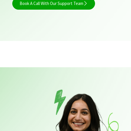
Book A Call With Our Support Team