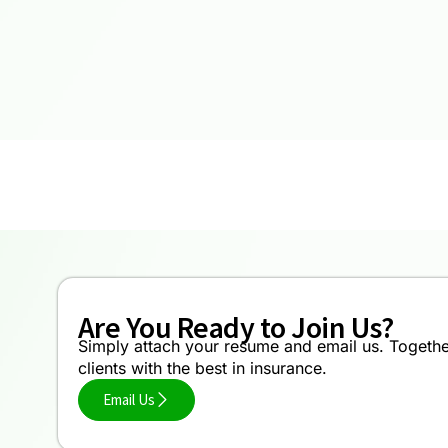
Are You Ready to Join Us?
Simply attach your resume and email us. Together,
clients with the best in insurance.
Email Us