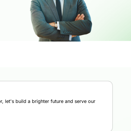
 let's build a brighter future and serve our