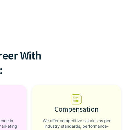
reer With
:
Compensation
ence in
We offer competitive salaries as per
marketing
industry standards, performance-