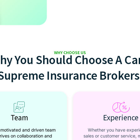
WHY CHOOSE US
hy You Should Choose A Ca
Supreme Insurance Brokers
Team
Experience
 motivated and driven team
Whether you have experi
hrives on collaboration and
sales or customer service, 