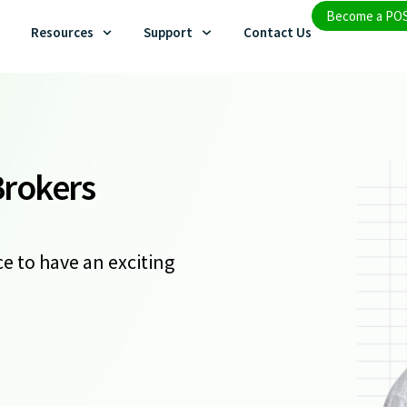
Become a PO
Resources
Support
Contact Us
Brokers
e to have an exciting