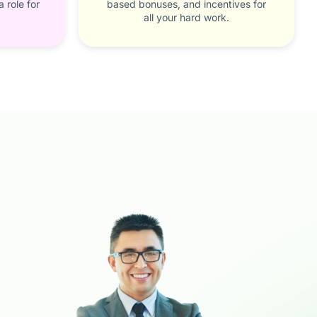
 role for
based bonuses, and incentives for
all your hard work.