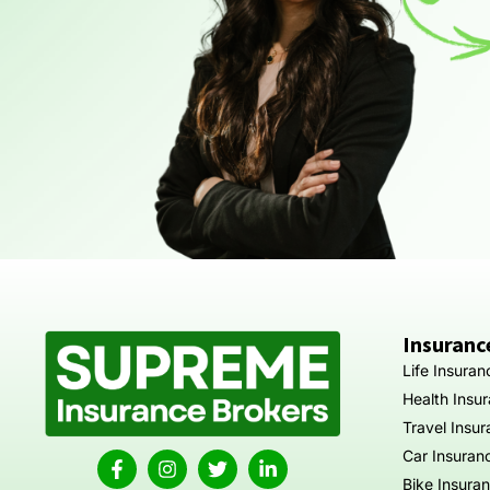
Insuranc
Life Insuran
Health Insu
Travel Insu
Car Insuran
Bike Insura