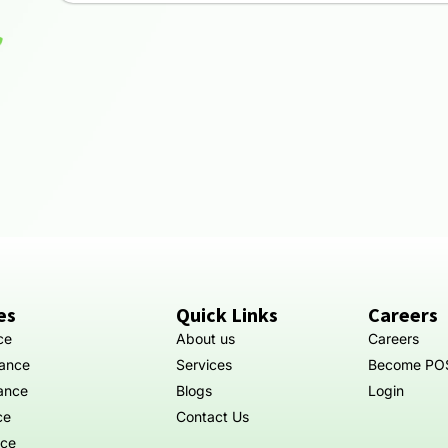
es
Quick Links
Careers
ce
About us
Careers
rance
Services
Become PO
rance
Blogs
Login
ce
Contact Us
nce