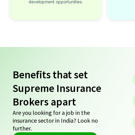
development opportunities.
Benefits that set
Supreme Insurance
Brokers apart
Are you looking for a job in the
insurance sector in India? Look no
further.