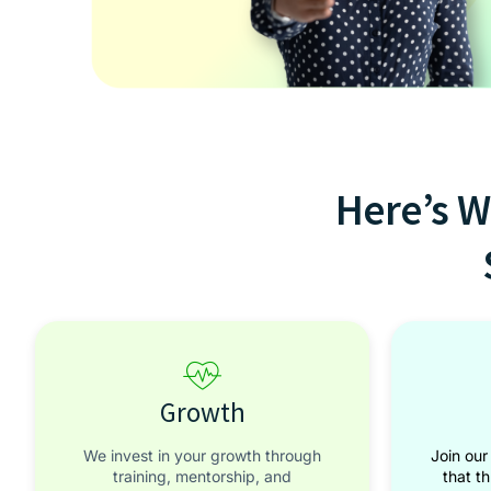
Here’s W
Growth
We invest in your growth through
Join our
training, mentorship, and
that t