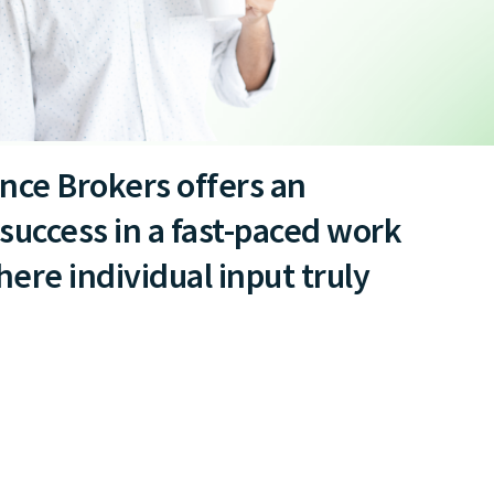
nce Brokers offers an
success in a fast-paced work
re individual input truly