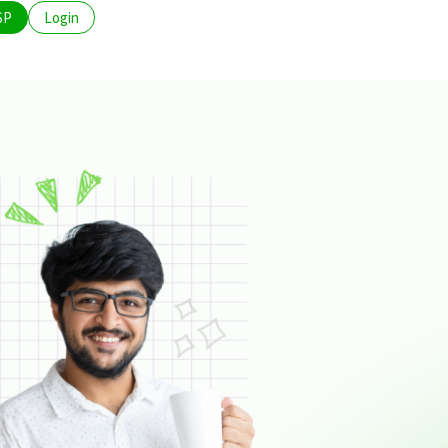
SP
Login